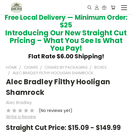
Free Local Delivery — Minimum Order:
$25
Introducing Our New Straight Cut
Pricing – What You See Is What
You Pay!
Flat Rate $6.00 Shipping!
HOME
CIGARS
CIGARS BY PACKAGING
BOXES
ALEC BRADLEY FILTHY HOOLIGAN SHAMROCK
Alec Bradley Filthy Hooligan
Shamrock
Alec Bradley
(No reviews yet)
Write a Review
Straight Cut Price:
$15.09 - $149.99