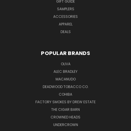
GIFT GUIDE
SAMPLERS
ACCESSORIES
APPAREL
DEALS
POPULAR BRANDS
OLIVA
ALEC BRADLEY
MACANUDO
DEADWOOD TOBACCO CO.
COHIBA
FACTORY SMOKES BY DREW ESTATE
THE CIGAR BARN
CROWNED HEADS
UNDERCROWN