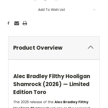
Current
Add To Wish List
Stock:
Product Overview
Alec Bradley Filthy Hooligan
Shamrock (2026) — Limited
Edition Toro
The 2026 release of the
Alec Bradley Filthy