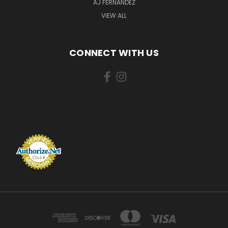
AJ FERNANDEZ
VIEW ALL
CONNECT WITH US