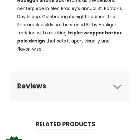
Hooligan Shamrock
returns as the seasonal
centerpiece in Alec Bradley’s annual St. Patrick’s
Day lineup. Celebrating its eighth edition, the
Shamrock builds on the storied Filthy Hooligan
tradition with a striking
triple-wrapper barber
pole design
that sets it apart visually and
flavor-wise.
Reviews
RELATED PRODUCTS