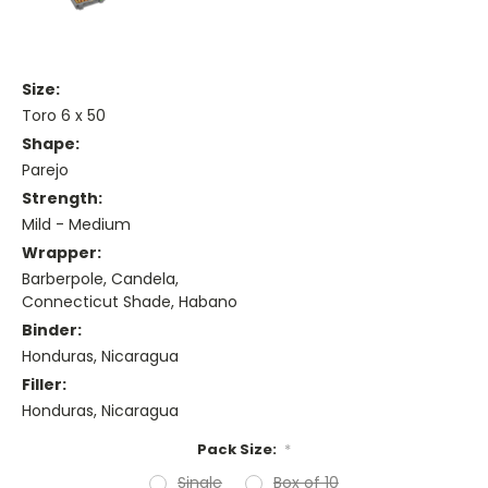
Size:
Toro 6 x 50
Shape:
Parejo
Strength:
Mild - Medium
Wrapper:
Barberpole, Candela,
Connecticut Shade, Habano
Binder:
Honduras, Nicaragua
Filler:
Honduras, Nicaragua
Pack Size:
*
Single
Box of 10