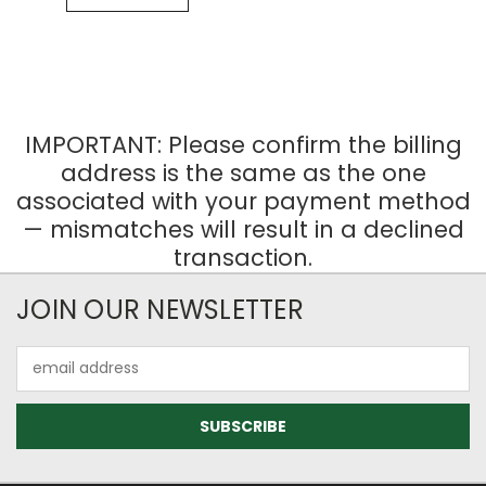
IMPORTANT: Please confirm the billing
address is the same as the one
associated with your payment method
— mismatches will result in a declined
transaction.
JOIN OUR NEWSLETTER
Email
Address