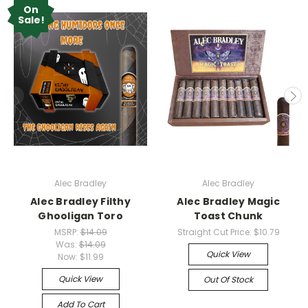
On
Sale!
Alec Bradley
Alec Bradley
Alec Bradley Filthy
Alec Bradley Magic
Ghooligan Toro
Toast Chunk
MSRP:
$14.09
Straight Cut Price:
$10.79
Was:
$14.09
Quick View
Now:
$11.99
Quick View
Out Of Stock
Add To Cart