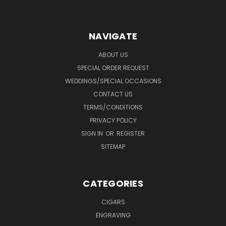
NAVIGATE
ABOUT US
SPECIAL ORDER REQUEST
WEDDINGS/SPECIAL OCCASIONS
CONTACT US
TERMS/CONDITIONS
PRIVACY POLICY
SIGN IN
OR
REGISTER
SITEMAP
CATEGORIES
CIGARS
ENGRAVING